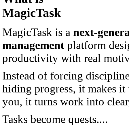
MagicTask
MagicTask is a
next-genera
management
platform desi
productivity with real motiv
Instead of forcing disciplin
hiding progress, it makes it
you, it turns work into clea
Tasks become quests....