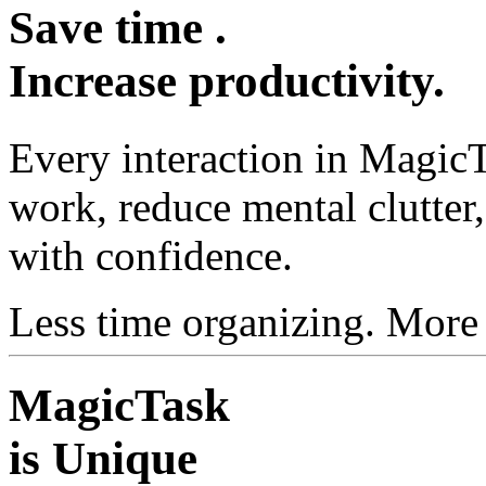
Save
time
.
Increase
productivity
.
Every interaction in MagicT
work, reduce mental clutte
with confidence.
Less time organizing. More
MagicTask
is Unique