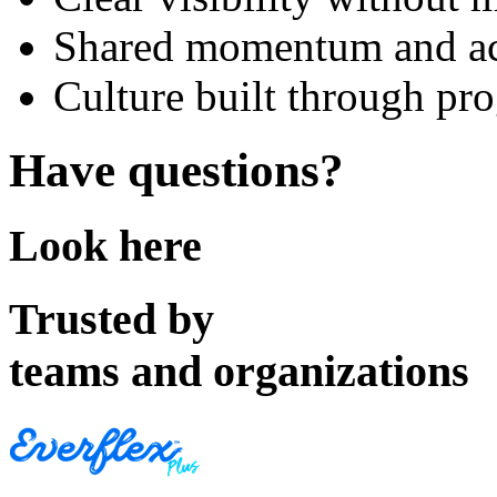
Shared momentum and ac
Culture built through pro
Have questions?
Look here
Trusted by
teams and organizations