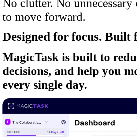
No clutter. No unnecessary
to move forward.
Designed for focus. Buil
MagicTask is built to redu
decisions, and help you m
every single day.