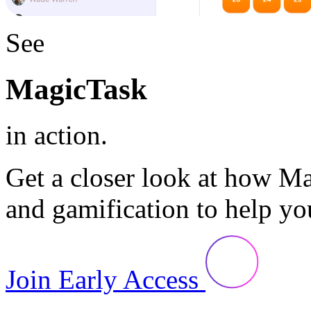
See
MagicTask
in action.
Get a closer look at how M
and gamification to help yo
Join Early Access