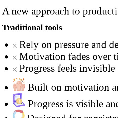
A new approach to producti
Traditional tools
Rely on pressure and de
Motivation fades over 
Progress feels invisible
Built on motivation
Progress is visible a