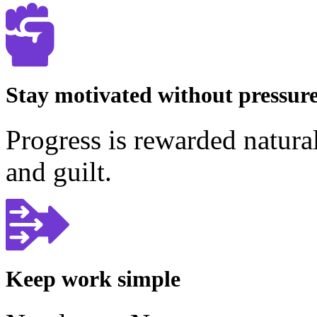
Stay motivated without pressur
Progress is rewarded natura
and guilt.
Keep work simple