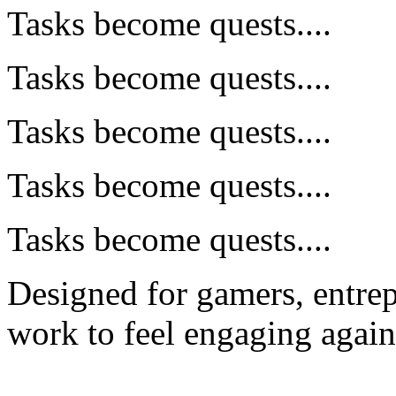
Tasks become quests....
Tasks become quests....
Tasks become quests....
Tasks become quests....
Tasks become quests....
Designed for gamers, entre
work to feel engaging again