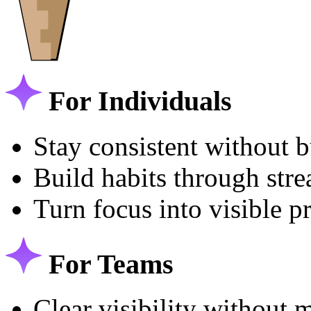
For Individuals
Stay consistent without 
Build habits through str
Turn focus into visible p
For Teams
Clear visibility without