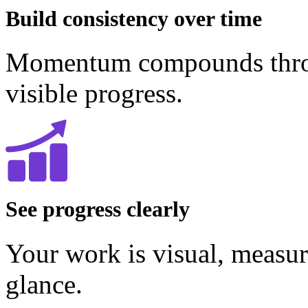
Build consistency over time
Momentum compounds throug
visible progress.
See progress clearly
Your work is visual, measur
glance.