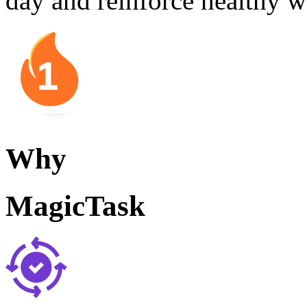
day and reinforce healthy w
Why
MagicTask