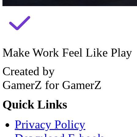
Make Work Feel Like Play
Created by
GamerZ for GamerZ
Quick Links
Privacy Policy