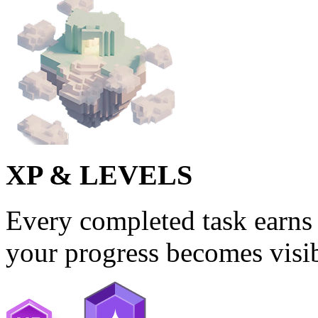
XP & LEVELS
Every completed task earns 
your progress becomes visib