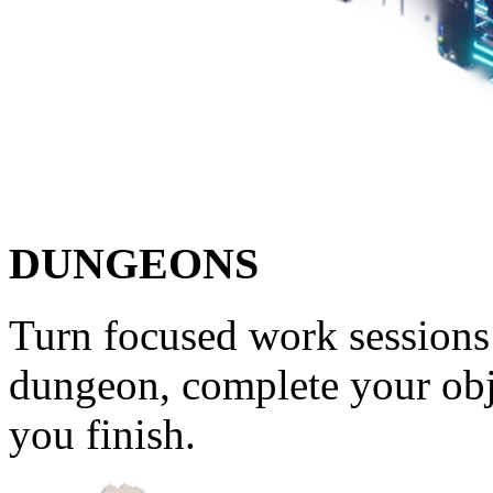
DUNGEONS
Turn focused work sessions 
dungeon, complete your obj
you finish.