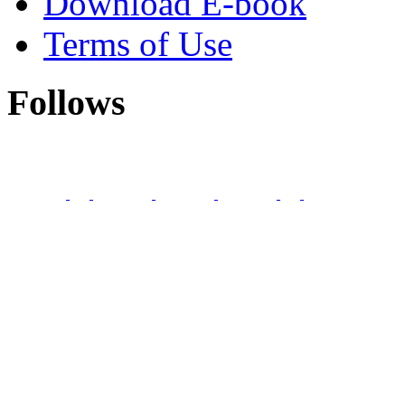
Download E-book
Terms of Use
Follows