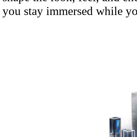
you stay immersed while y