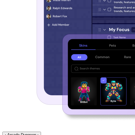
‹
Arcade Dungeon
›