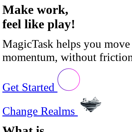
Make
work,
feel like
play!
MagicTask
helps you move 
momentum, without friction
Get Started
Change Realms
What is