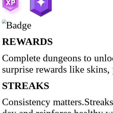
REWARDS
Complete dungeons to unloc
surprise rewards like skins,
STREAKS
Consistency matters.Streak