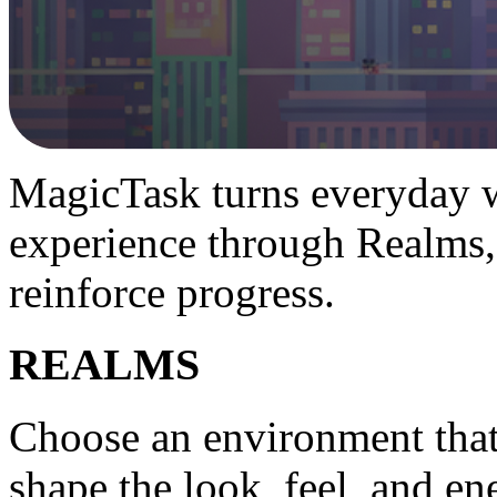
MagicTask turns everyday w
experience through Realms,
reinforce progress.
REALMS
Choose an environment tha
shape the look, feel, and e