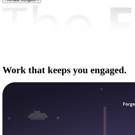
Work that keeps you engaged.