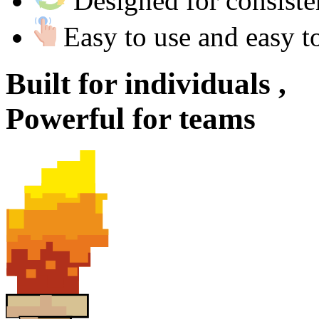
Designed for consist
Easy to use and easy t
Built for
individuals ,
Powerful for
teams