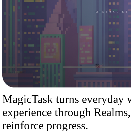
MagicTask turns everyday w
experience through Realms,
reinforce progress.