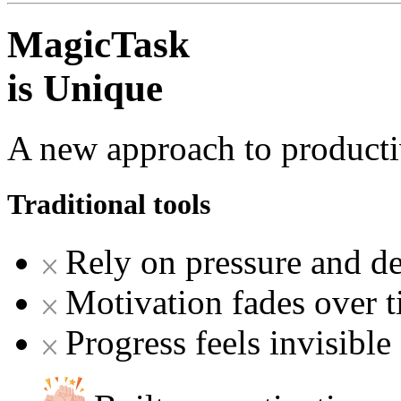
MagicTask
is Unique
A new approach to producti
Traditional tools
Rely on pressure and de
Motivation fades over 
Progress feels invisible