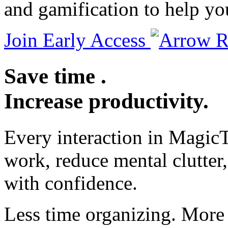
and gamification to help yo
Join Early Access
Save
time
.
Increase
productivity
.
Every interaction in MagicT
work, reduce mental clutte
with confidence.
Less time organizing. More