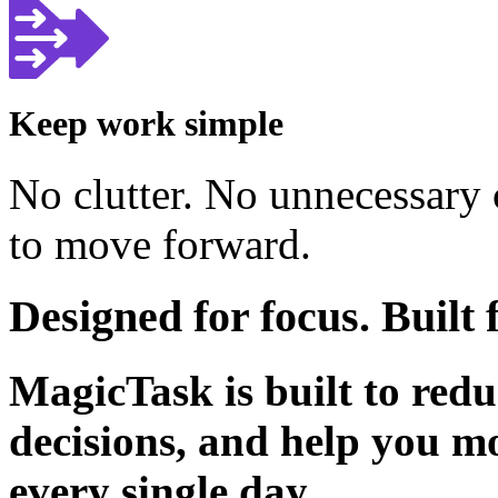
Keep work simple
No clutter. No unnecessary
to move forward.
Designed for focus. Buil
MagicTask is built to redu
decisions, and help you m
every single day.