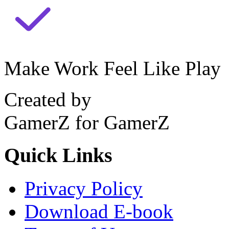
Make Work Feel Like Play
Created by
GamerZ for GamerZ
Quick Links
Privacy Policy
Download E-book