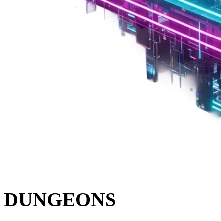
DUNGEONS