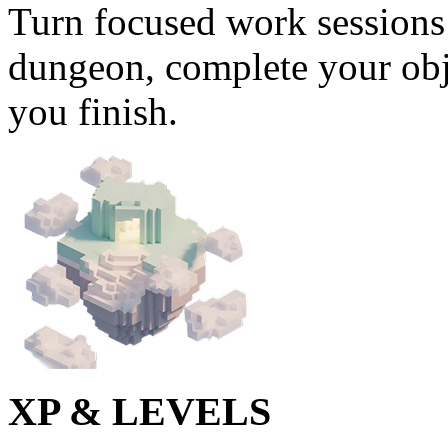
Turn focused work sessions 
dungeon, complete your obj
you finish.
XP & LEVELS