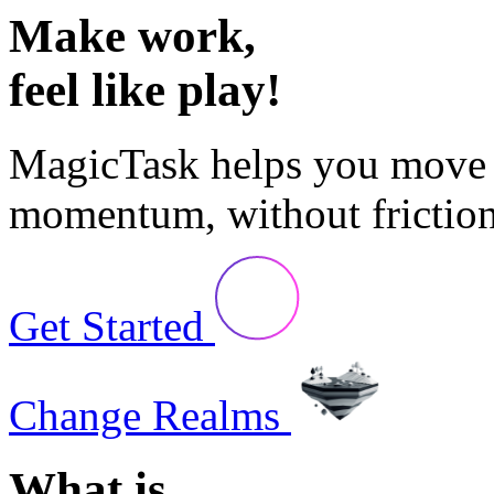
Make
work,
feel like
play!
MagicTask
helps you move 
momentum, without friction
Get Started
Change Realms
What is