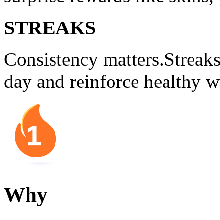
STREAKS
Consistency matters.Streak
day and reinforce healthy w
Why