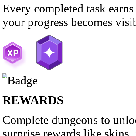
Every completed task earns 
your progress becomes visib
REWARDS
Complete dungeons to unloc
surprise rewards like skins,