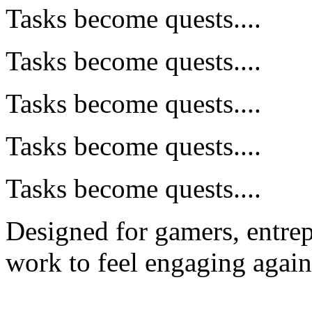
Tasks become quests....
Tasks become quests....
Tasks become quests....
Tasks become quests....
Tasks become quests....
Designed for gamers, entre
work to feel engaging again