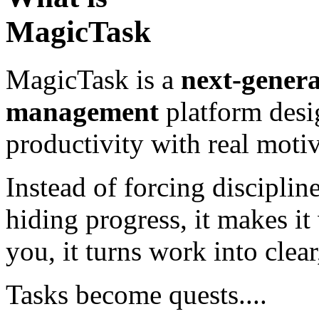
MagicTask
MagicTask is a
next-genera
management
platform desi
productivity with real motiv
Instead of forcing disciplin
hiding progress, it makes it
you, it turns work into clea
Tasks become quests....