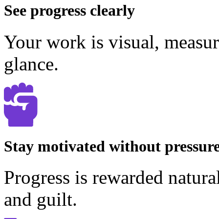
See progress clearly
Your work is visual, measur
glance.
Stay motivated without pressur
Progress is rewarded natura
and guilt.