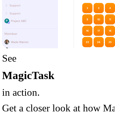
See
MagicTask
in action.
Get a closer look at how M