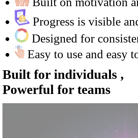
Built on motivation
Progress is visible a
Designed for consist
Easy to use and easy t
Built for
individuals ,
Powerful for
teams