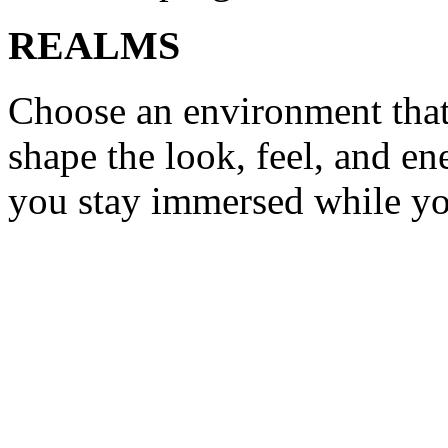
REALMS
Choose an environment tha
shape the look, feel, and e
you stay immersed while y