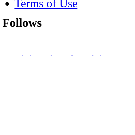
Terms of Use
Follows