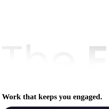
Work that keeps you engaged.