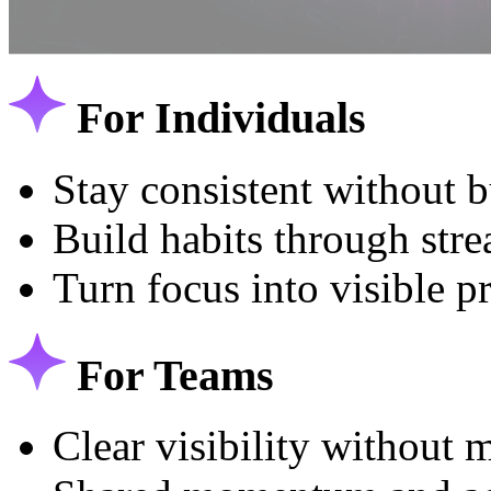
For Individuals
Stay consistent without 
Build habits through str
Turn focus into visible p
For Teams
Clear visibility without