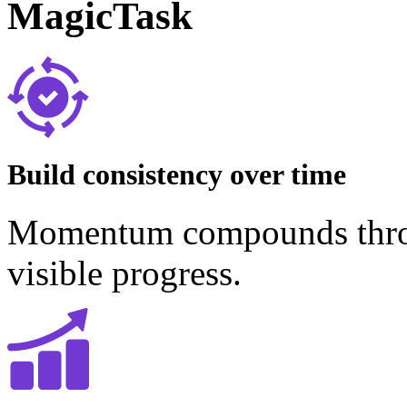
MagicTask
Build consistency over time
Momentum compounds throug
visible progress.