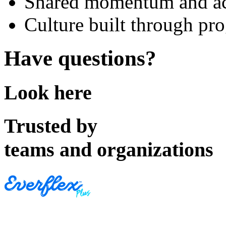
Shared momentum and ac
Culture built through pro
Have questions?
Look here
Trusted by
teams and organizations