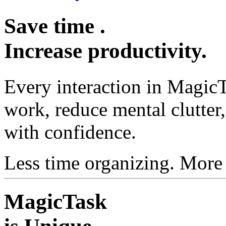
Save
time
.
Increase
productivity
.
Every interaction in MagicT
work, reduce mental clutte
with confidence.
Less time organizing. More
MagicTask