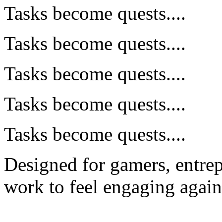
Tasks become quests....
Tasks become quests....
Tasks become quests....
Tasks become quests....
Tasks become quests....
Designed for gamers, entre
work to feel engaging again