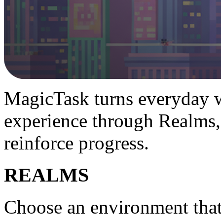
MagicTask turns everyday w
experience through Realms,
reinforce progress.
REALMS
Choose an environment tha