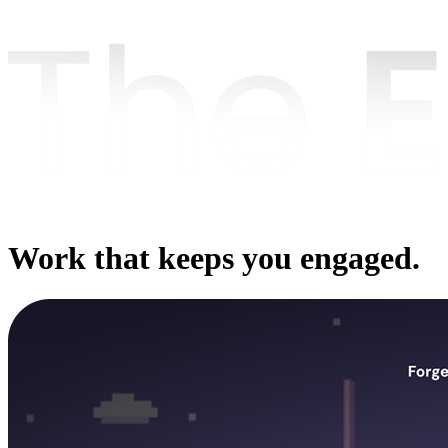
Work that keeps you engaged.