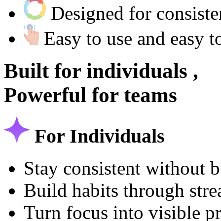
Designed for consist
Easy to use and easy t
Built for
individuals ,
Powerful for
teams
For Individuals
Stay consistent without 
Build habits through str
Turn focus into visible p