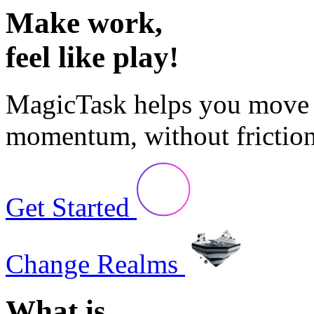
Make work,
feel like play!
MagicTask
helps you move 
momentum, without friction
Get Started
Change Realms
What is