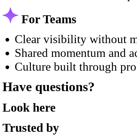
For Teams
Clear visibility without
Shared momentum and ac
Culture built through pro
Have questions?
Look here
Trusted by