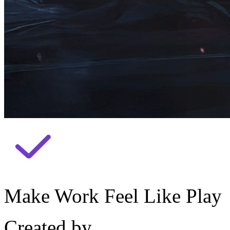
Make Work Feel Like Play
Created by