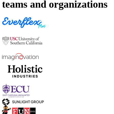
teams and organizations