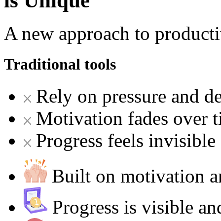
is Unique
A new approach to producti
Traditional tools
Rely on pressure and de
Motivation fades over 
Progress feels invisible
Built on motivation
Progress is visible a