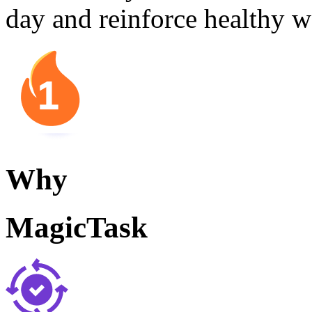
day and reinforce healthy w
Why
MagicTask