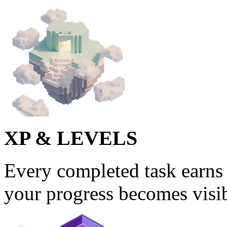
XP & LEVELS
Every completed task earns 
your progress becomes visib