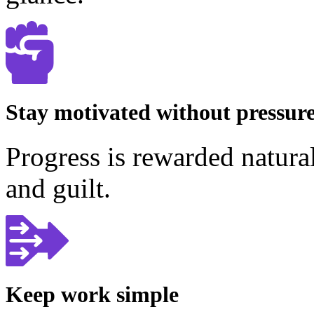
Stay motivated without pressur
Progress is rewarded natura
and guilt.
Keep work simple