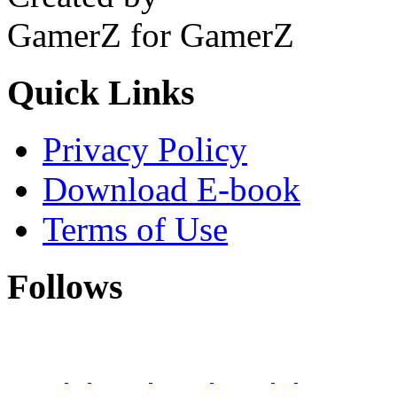
GamerZ for GamerZ
Quick Links
Privacy Policy
Download E-book
Terms of Use
Follows