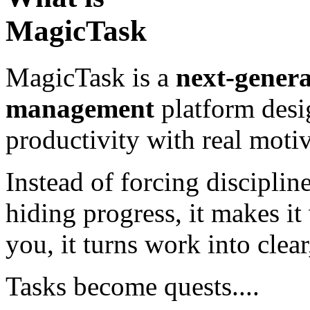
MagicTask
MagicTask is a
next-genera
management
platform desi
productivity with real motiv
Instead of forcing disciplin
hiding progress, it makes it
you, it turns work into clea
Tasks become quests....