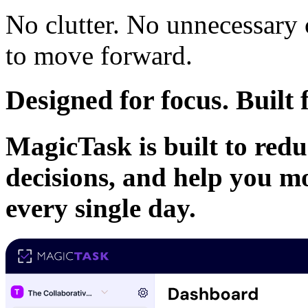
No clutter. No unnecessary
to move forward.
Designed for focus. Buil
MagicTask is built to redu
decisions, and help you m
every single day.