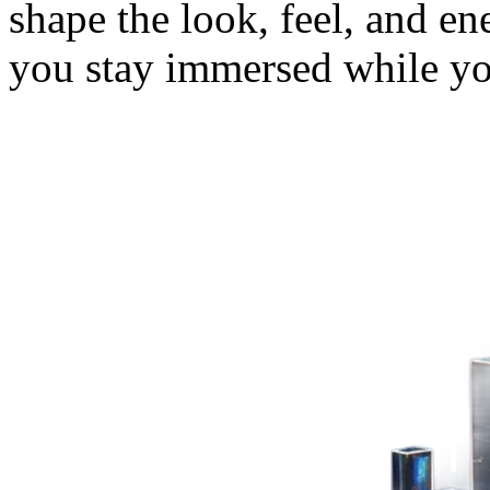
shape the look, feel, and e
you stay immersed while y