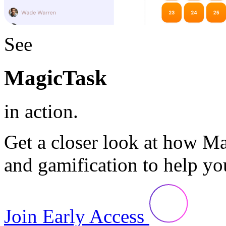
See
MagicTask
in action.
Get a closer look at how M
and gamification to help yo
Join Early Access