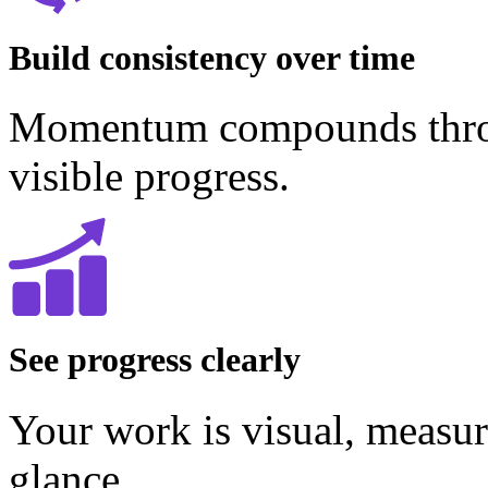
Build consistency over time
Momentum compounds throug
visible progress.
See progress clearly
Your work is visual, measur
glance.