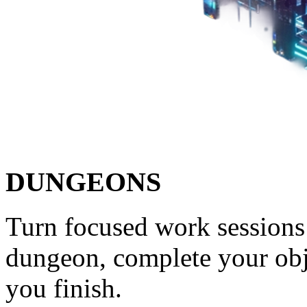
DUNGEONS
Turn focused work sessions 
dungeon, complete your obj
you finish.