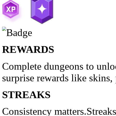
REWARDS
Complete dungeons to unloc
surprise rewards like skins,
STREAKS
Consistency matters.Streak